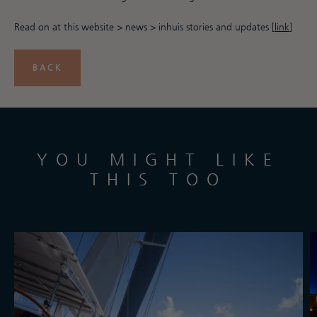
Read on at this website > news > inhuis stories and updates [
link
]
BACK
YOU MIGHT LIKE
THIS TOO