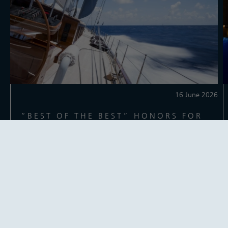
16 June 2026
“BEST OF THE BEST” HONORS FOR
THE MIGHTY AQUARIUS
The 65m / 212ft performance ketch Aquarius has been named
Robb Report’s “Best of the Best” winner for best sailing yacht.
Reading time: 1 minute