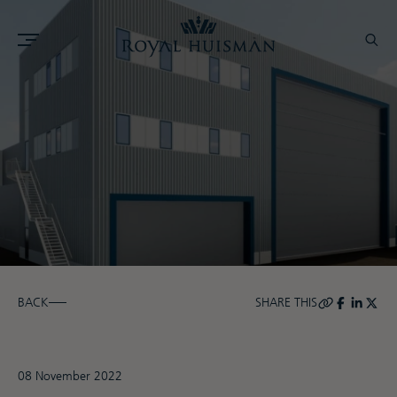
BACK
SHARE THIS
08 November 2022