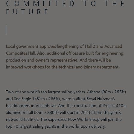
COMMITTED TO THE
FUTURE
Local government approves lengthening of Hall 2 and Advanced
Composites Hall. Also, additional offices are built for engineering,
production and owner’s representatives. And there will be
improved workshops for the technical and joinery department.
Two of the world’s ten largest sailing yachts, Athena (90m / 295ft)
and Sea Eagle II (81m / 266ft), were built at Royal Huisman’s
headquarters in Vollenhove. And the construction of Project 410’s
aluminium hull (85m / 280ft) will start in 2023 at the shipyard’s
newbuild facilities. The supersized New World Sloop will join the
top 10 largest sailing yachts in the world upon delivery.