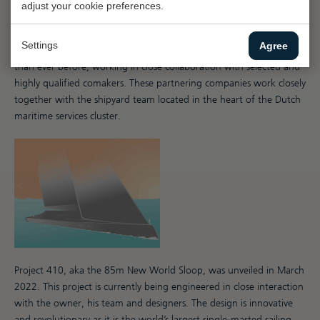
adjust your cookie preferences.
The shipyard houses exceptional infrastructure, equipment and
expertise: a hub for collaboration between the shipyard team and
Settings
Agree
leading specialists. Capacity-wise, the team is now more flexible
than ever before, working in close collaboration with selected and
highly qualified comakers. These partnering companies work closely
together with the shipyard team located in the heart of the Dutch
maritime services cluster.
Project 410, aka the 85m New World Sloop, was unveiled in March
2022. This project is currently being engineered in close interaction
with the owner, his team and designers. The design is innovative
and revolutionary as it is the world’s largest single-masted sailing