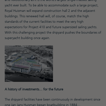
yacht ever built. To be able to accommodate such a large project,
Royal Huisman will expand construction hall 2 and the adjacent
buildings. This renewed hall will, of course, match the high
standards of the current facilities to meet the very high
expectations for Project 410 and future supersized sailing yachts.
With this challenging project the shipyard pushes the boundaries of
superyacht building once again.
A history of investments… for the future
The shipyard facilities have been continuously in development since
one Jan Jans Huisman began boatbuilding in 1884…