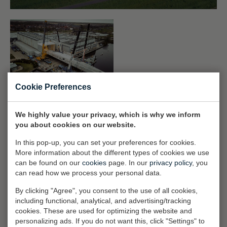
Cookie Preferences
The yachting industry as a whole has witnessed unprecedented
We highly value your privacy, which is why we inform
growth over the years. Yachts have become not only larger on
you about cookies on our website.
average but also increasingly more sophisticated. And with this
In this pop-up, you can set your preferences for cookies.
sophistication also comes a much higher expectation from Royal
More information about the different types of cookies we use
Huisman clients than ever before. Continuous, long-term
can be found on our
cookies
page. In our
privacy policy
, you
investment in the facilities has provided the shipyard with a
can read how we process your personal data.
comprehensive infrastructure that rivals any to be found within the
By clicking "Agree", you consent to the use of all cookies,
industry. As all of pedigree yachts are fully custom and purpose-
including functional, analytical, and advertising/tracking
built, our talented teams have virtually free rein to create some of
cookies. These are used for optimizing the website and
the finest superyachts on the oceans.
personalizing ads. If you do not want this, click "Settings" to