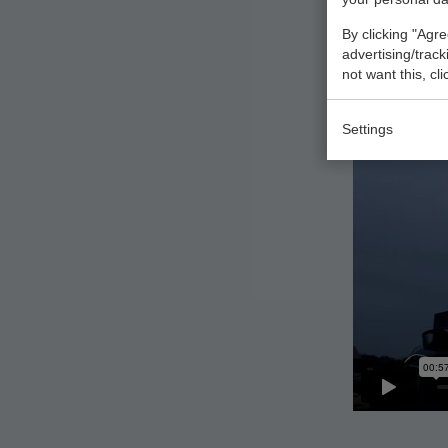
By clicking "Agre
advertising/trac
not want this, cl
Settings