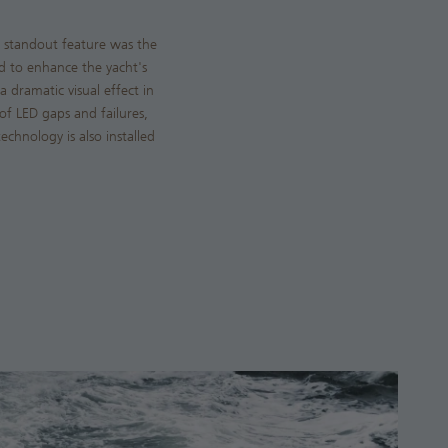
e standout feature was the
ed to enhance the yacht's
a dramatic visual effect in
 of LED gaps and failures,
chnology is also installed