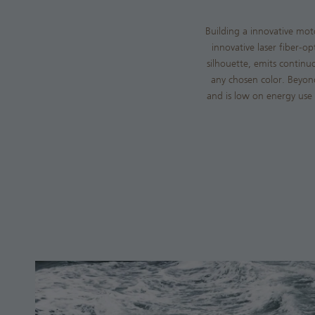
Building a innovative mot
innovative laser fiber-o
silhouette, emits continuo
any chosen color. Beyond 
and is low on energy use 