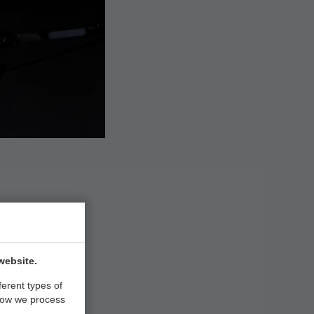
NA
website.
ferent types of
how we process