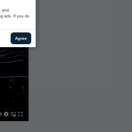
, and
g ads. If you do
Agree