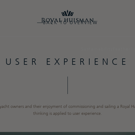
BACK TO OVERVIEW
Sustainability
Featherli
USER EXPERIENCE
n yacht owners and their enjoyment of commissioning and sailing a Royal H
thinking is applied to user experience.