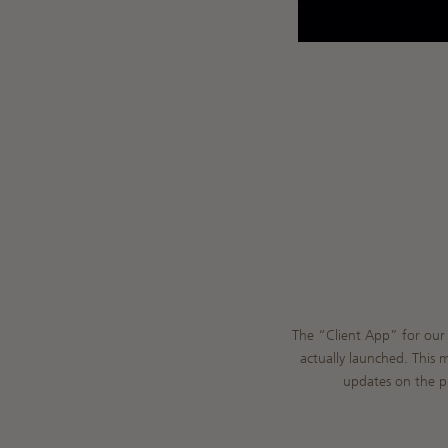
The “Client App” for our 
actually launched. This 
updates on the pr