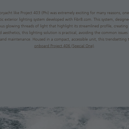
oryacht like Project 403 (Phi) was extremely exciting for many reasons, on
ptic exterior lighting system developed with Fibr8.com. This system, design
us glowing threads of light that highlight its streamlined profile, creating 
aesthetics, this lighting solution is practical, avoiding the common issues
and maintenance. Housed in a compact, accessible unit, this trendsetting te
onboard Project 406 (Special One)
.