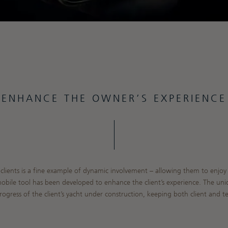
ENHANCE THE OWNER’S EXPERIENCE
clients is a fine example of dynamic involvement – allowing them to enjoy t
mobile tool has been developed to enhance the client’s experience. The un
ogress of the client’s yacht under construction, keeping both client and te