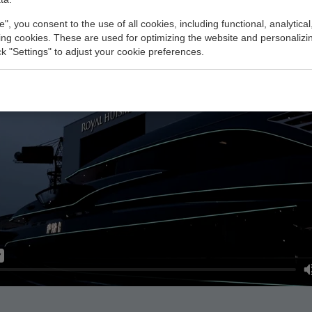
e", you consent to the use of all cookies, including functional, analytical
king cookies. These are used for optimizing the website and personalizin
ick "Settings" to adjust your cookie preferences.