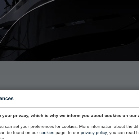
rences
AKING AN IMPRESSION IN THE MARI
 your privacy, which is why we inform you about cookies on our 
you can set your preferences for cookies. More information about the dif
can be found on our
cookies
page. In our
privacy policy
, you can read 
ta.