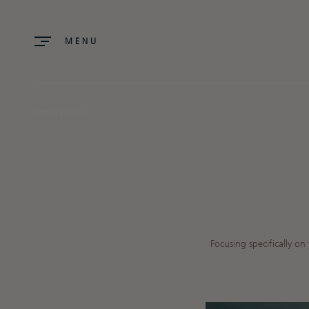
MENU
Innovation
Focusing specifically o