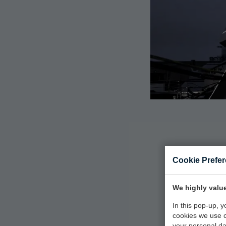
Cookie Prefe
M
We highly value
In this pop-up, 
cookies we use 
your personal da