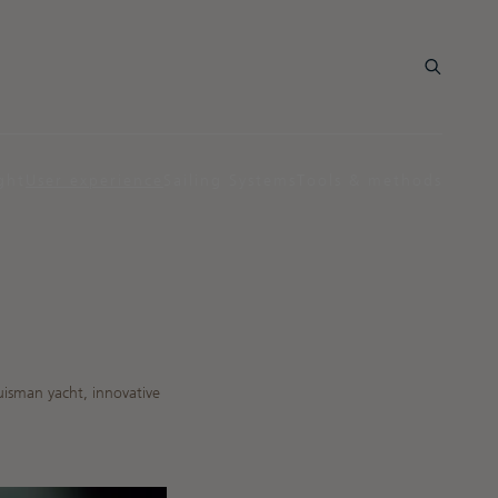
ght
User experience
Sailing Systems
Tools & methods
uisman yacht, innovative