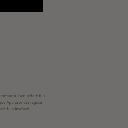
he yacht even before it is
ique App provides regular
am fully involved.