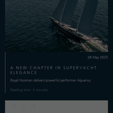
28 May 2025
A NEW CHAPTER IN SUPERYACHT
ELEGANCE
Royal Huisman delivers powerful performer Aquarius
Reading time: 3 minutes