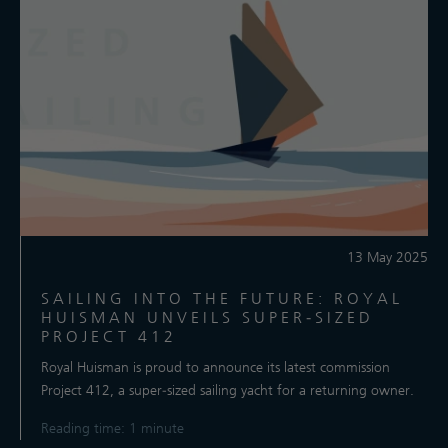
13 May 2025
SAILING INTO THE FUTURE: ROYAL
HUISMAN UNVEILS SUPER-SIZED
PROJECT 412
​Royal Huisman is proud to announce its latest commission
Project 412, a super-sized sailing yacht for a returning owner.
Reading time: 1 minute