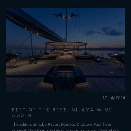
17 July 2024
BEST OF THE BEST: NILAYA WINS
AGAIN
The editors at Robb Report Monaco & Côte d’Azur have