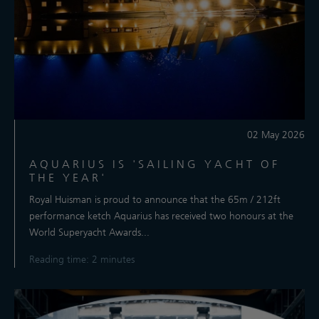
02 May 2026
AQUARIUS IS 'SAILING YACHT OF
THE YEAR'
Royal Huisman is proud to announce that the 65m / 212ft
performance ketch Aquarius has received two honours at the
World Superyacht Awards...
Reading time: 2 minutes