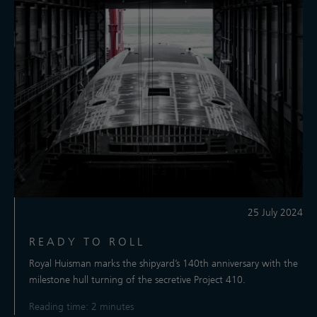
25 July 2024
READY TO ROLL
Royal Huisman marks the shipyard’s 140th anniversary with the
milestone hull turning of the secretive Project 410.
Reading time: 2 minutes