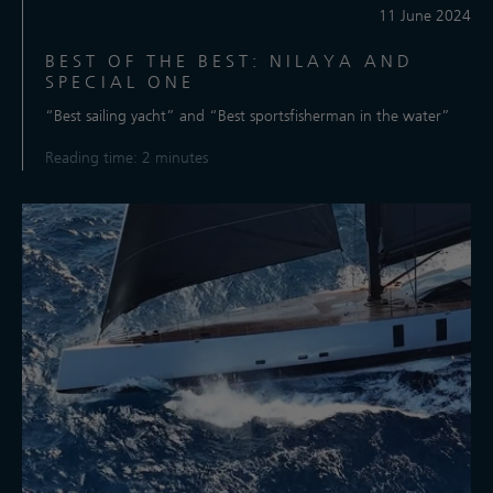
11 June 2024
BEST OF THE BEST: NILAYA AND
SPECIAL ONE
“Best sailing yacht” and “Best sportsfisherman in the water”
Reading time: 2 minutes