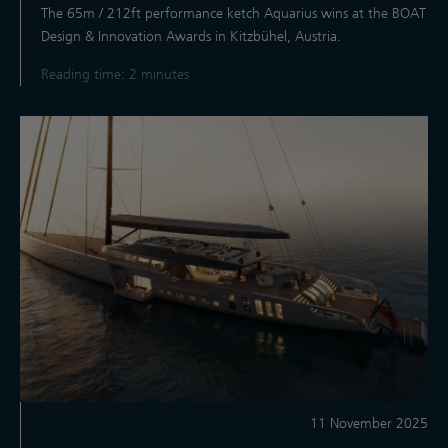
The 65m / 212ft performance ketch Aquarius wins at the BOAT
Design & Innovation Awards in Kitzbühel, Austria.
Reading time: 2 minutes
11 November 2025