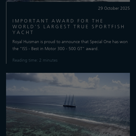
29 October 2025
IMPORTANT AWARD FOR THE
WORLD’S LARGEST TRUE SPORTFISH
YACHT
Royal Huisman is proud to announce that Special One has won
the “ISS - Best in Motor 300 - 500 GT” award.
Reading time: 2 minutes