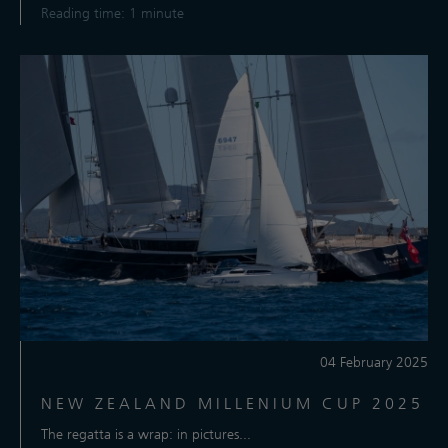
Reading time: 1 minute
04 February 2025
NEW ZEALAND MILLENIUM CUP 2025
The regatta is a wrap: in pictures...