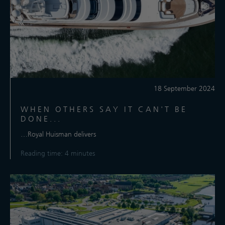
18 September 2024
WHEN OTHERS SAY IT CAN'T BE
DONE...
…Royal Huisman delivers
Reading time: 4 minutes