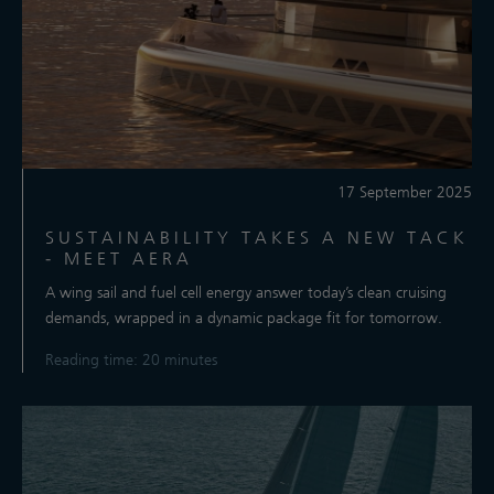
17 September 2025
SUSTAINABILITY TAKES A NEW TACK
- MEET AERA
A wing sail and fuel cell energy answer today’s clean cruising
demands, wrapped in a dynamic package fit for tomorrow.
Reading time: 20 minutes