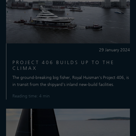
29 January 2024
PROJECT 406 BUILDS UP TO THE
CLIMAX
The ground-breaking big fisher, Royal Huisman's Project 406, is
in transit from the shipyard's inland new-build facilities.
Reading time: 4 min