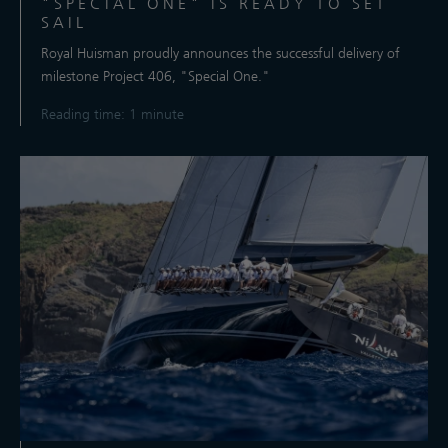
"SPECIAL ONE" IS READY TO SET
SAIL
Royal Huisman proudly announces the successful delivery of
milestone Project 406, "Special One."
Reading time: 1 minute