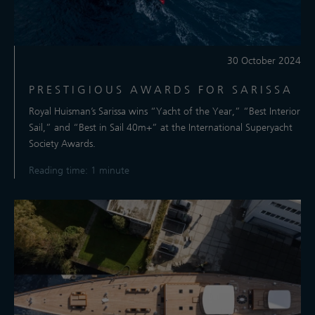
30 October 2024
PRESTIGIOUS AWARDS FOR SARISSA
Royal Huisman’s Sarissa wins “Yacht of the Year,” “Best Interior
Sail,” and “Best in Sail 40m+” at the International Superyacht
Society Awards.
Reading time: 1 minute