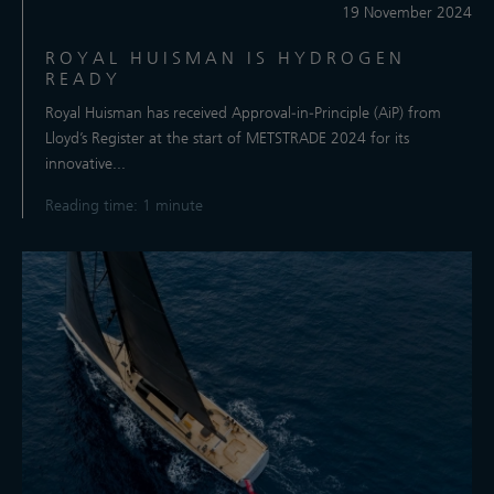
19 November 2024
ROYAL HUISMAN IS HYDROGEN
READY
Royal Huisman has received Approval-in-Principle (AiP) from
Lloyd’s Register at the start of METSTRADE 2024 for its
innovative...
Reading time: 1 minute