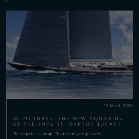
15 March 2026
IN PICTURES: THE NEW AQUARIUS
AT THE 2026 ST. BARTHS BUCKET
The regatta is a wrap. The race days in pictures.