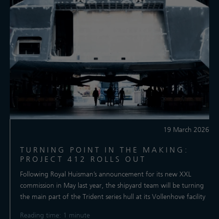
19 March 2026
TURNING POINT IN THE MAKING:
PROJECT 412 ROLLS OUT
Following Royal Huisman’s announcement for its new XXL
commission in May last year, the shipyard team will be turning
the main part of the Trident series hull at its Vollenhove facility
Reading time: 1 minute