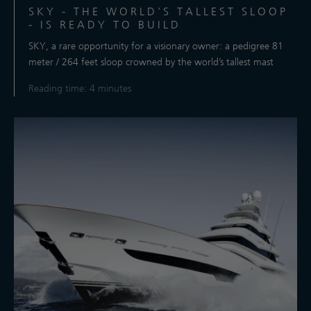
SKY - THE WORLD'S TALLEST SLOOP
- IS READY TO BUILD
SKY, a rare opportunity for a visionary owner: a pedigree 81
meter / 264 feet sloop crowned by the world’s tallest mast
Reading time: 4 minutes