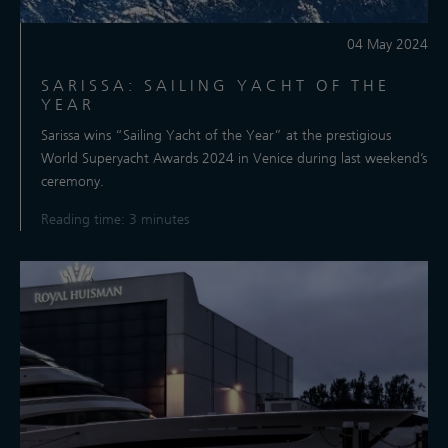
04 May 2024
SARISSA: SAILING YACHT OF THE
YEAR
Sarissa wins “Sailing Yacht of the Year” at the prestigious
World Superyacht Awards 2024 in Venice during last weekend’s
ceremony.
Reading time: 3 minutes