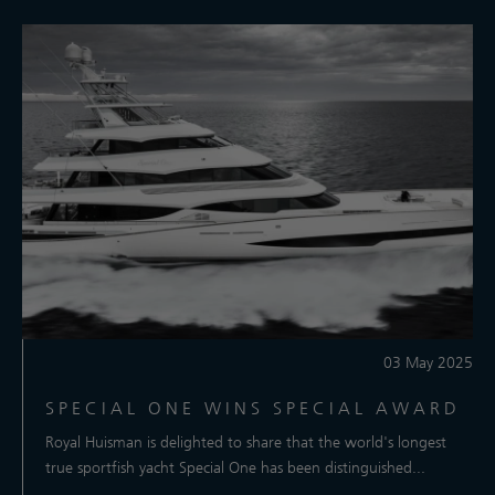
03 May 2025
SPECIAL ONE WINS SPECIAL AWARD
Royal Huisman is delighted to share that the world's longest
true sportfish yacht Special One has been distinguished...