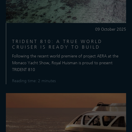
09 October 2025
TRIDENT 810: A TRUE WORLD
CRUISER IS READY TO BUILD
Following the recent world premiere of project AERA at the
Monaco Yacht Show, Royal Huisman is proud to present
TRIDENT 810
Reading time: 2 minutes