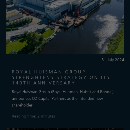
31 July 2024
ROYAL HUISMAN GROUP
STRENGHTENS STRATEGY ON ITS
140TH ANNIVERSARY
Royal Huisman Group (Royal Huisman, Huisfit and Rondal)
announces O2 Capital Partners as the intended new
shareholder.
Reading time: 2 minutes