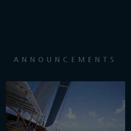
ANNOUNCEMENTS