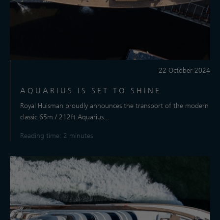
22 October 2024
AQUARIUS IS SET TO SHINE
Royal Huisman proudly announces the transport of the modern
classic 65m / 212ft Aquarius...
Reading time: 2 minutes