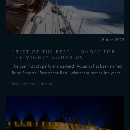
16 June 2026
“BEST OF THE BEST” HONORS FOR
THE MIGHTY AQUARIUS
The 65m / 212ft performance ketch Aquarius has been named
Robb Report’s “Best of the Best” winner for best sailing yacht.
Reading time: 1 minute