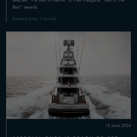
selected "The Best in Marine” in their inaugural "Best of the
Best" awards.
Reading time: 1 minute
12 June 2024