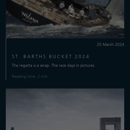
25 March 2024
ST. BARTHS BUCKET 2024
The regatta is a wrap. The race days in pictures.
Reading time: 2 min