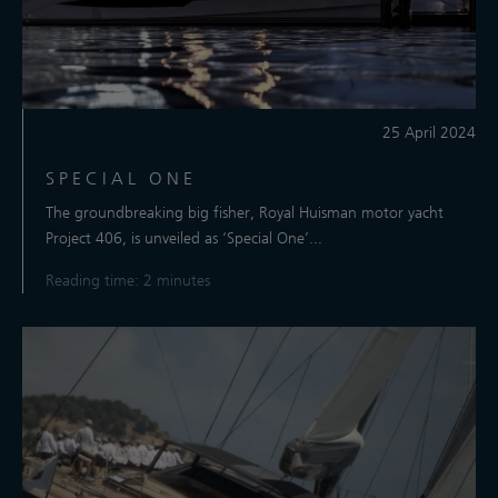
25 April 2024
SPECIAL ONE
The groundbreaking big fisher, Royal Huisman motor yacht
Project 406, is unveiled as ‘Special One’...
Reading time: 2 minutes