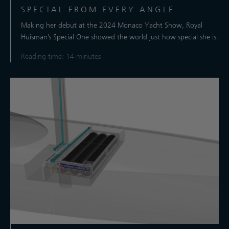
SPECIAL FROM EVERY ANGLE
Making her debut at the 2024 Monaco Yacht Show, Royal
Huisman’s Special One showed the world just how special she is.
Reading time: 14 minutes