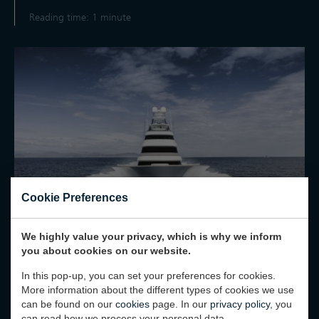
Reading time: 1 minute
Cookie Preferences
We highly value your privacy, which is why we inform
you about cookies on our website.
02 February 2025
In this pop-up, you can set your preferences for cookies.
More information about the different types of cookies we use
“BEST NAVAL ARCHITECTURE”
can be found on our
cookies
page. In our
privacy policy
, you
AWARD FOR SPECIAL ONE
can read how we process your personal data.