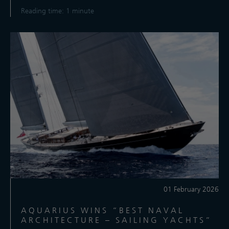
Reading time: 1 minute
01 February 2026
AQUARIUS WINS “BEST NAVAL
ARCHITECTURE – SAILING YACHTS”