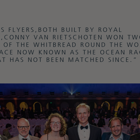
IS FLYERS,BOTH BUILT BY ROYAL
,CONNY VAN RIETSCHOTEN WON TW
S OF THE WHITBREAD ROUND THE WO
ACE NOW KNOWN AS THE OCEAN RA
AT HAS NOT BEEN MATCHED SINCE.”