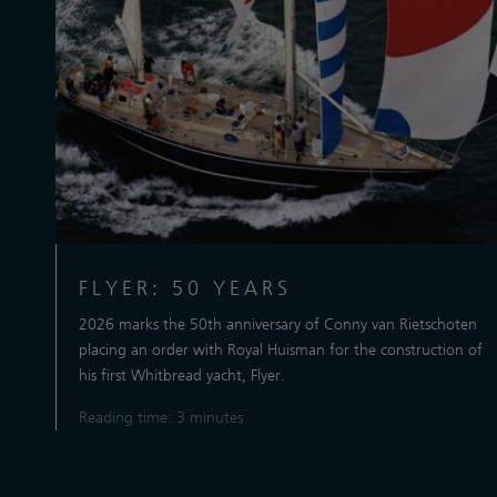
FLYER: 50 YEARS
2026 marks the 50th anniversary of Conny van Rietschoten
placing an order with Royal Huisman for the construction of
his first Whitbread yacht, Flyer.
Reading time: 3 minutes