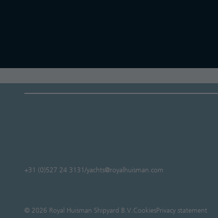
+31 (0)527 24 3131
/
yachts@royalhuisman.com
© 2026 Royal Huisman Shipyard B.V.
Cookies
Privacy statement