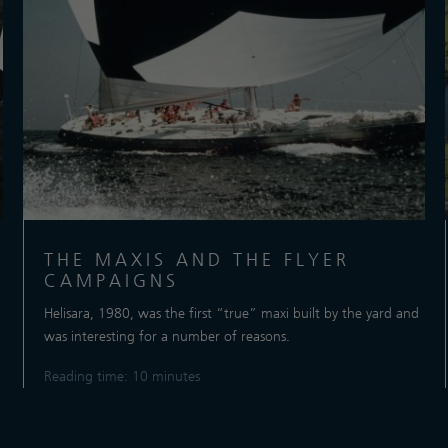
THE MAXIS AND THE FLYER
CAMPAIGNS
Helisara, 1980, was the first “true” maxi built by the yard and
was interesting for a number of reasons.
Reading time: 10 minutes