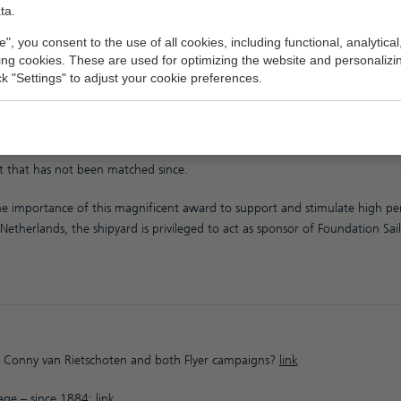
ta.
e", you consent to the use of all cookies, including functional, analytical
king cookies. These are used for optimizing the website and personalizin
ick "Settings" to adjust your cookie preferences.
ous award is named after Conny van Rietschoten, who is known as the best
his two racing yachts called “Flyer”, and both built by Royal Huisman, Con
 1981 / 1982) the winner of the Whitbread Round The World Race, now 
t that has not been matched since.
 importance of this magnificent award to support and stimulate high pe
Netherlands, the shipyard is privileged to act as sponsor of Foundation Sa
 Conny van Rietschoten and both Flyer campaigns?
link
tage – since 1884:
link