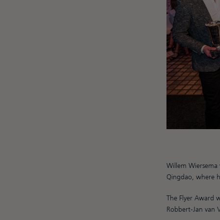
Willem Wiersema 
Qingdao, where 
The Flyer Award we
Robbert-Jan van 