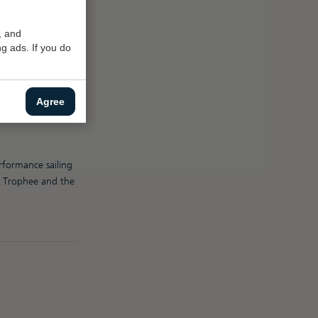
, and
g ads. If you do
 Dutch sea sailor
Agree
ny was twice
known as The
rformance sailing
il Trophee and the