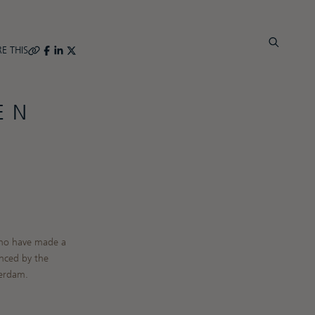
E THIS
EN
 who have made a
nced by the
terdam.