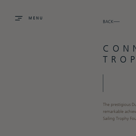
MENU
BACK
CON
TRO
The prestigious D
remarkable achiev
Sailing Trophy F