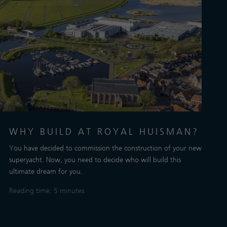
WHY BUILD AT ROYAL HUISMAN?
You have decided to commission the construction of your new
superyacht. Now, you need to decide who will build this
ultimate dream for you.
Reading time: 5 minutes