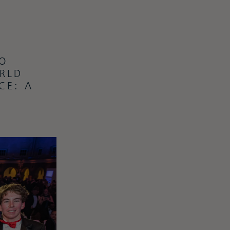
O
RLD
CE: A