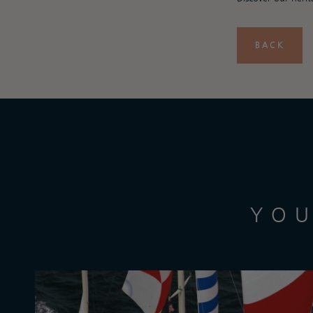
BACK
YOU