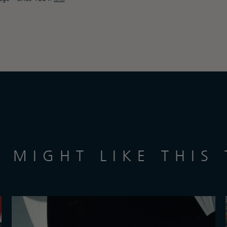
 MIGHT LIKE THIS