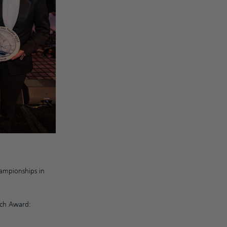
ampionships in
oach Award: