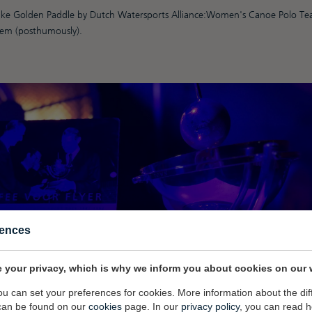
 like Golden Paddle by Dutch Watersports Alliance:Women's Canoe Polo T
em (posthumously).
rences
 your privacy, which is why we inform you about cookies on our 
you can set your preferences for cookies. More information about the dif
can be found on our
cookies
page. In our
privacy policy
, you can read 