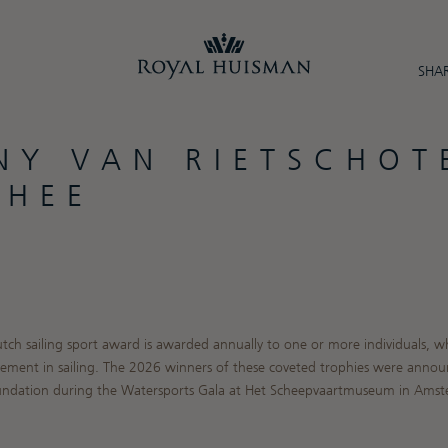
SHAR
NY VAN RIETSCHOT
PHEE
utch sailing sport award is awarded annually to one or more individuals,
ement in sailing. The 2026 winners of these coveted trophies were annou
oundation during the Watersports Gala at Het Scheepvaartmuseum in Ams