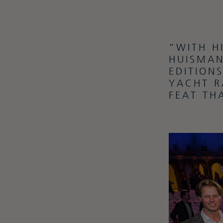
“WITH H
HUISMAN
EDITION
YACHT R
FEAT TH