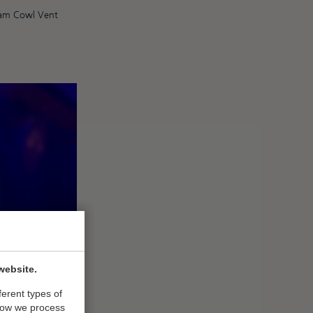
eam Cowl Vent
website.
ferent types of
how we process