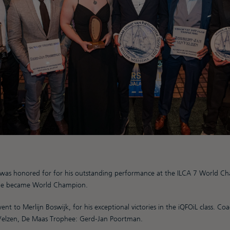
was honored for for his outstanding performance at the ILCA 7 World Ch
he became World Champion.
nt to Merlijn Boswijk, for his exceptional victories in the iQFOiL class. C
Velzen, De Maas Trophee: Gerd-Jan Poortman.