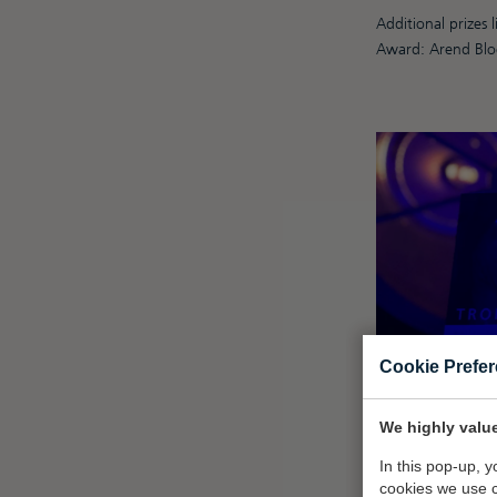
Additional prizes
Award: Arend Blo
Cookie Prefe
We highly value
In this pop-up, 
cookies we use 