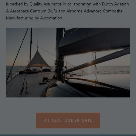
is backed by Quality Assurance in collaboration with Dutch Aviation
& Aerospace Centrum (NLR) and Airborne Advanced Composite
Manufacturing by Automation.
AT SEA, UNDER SAIL