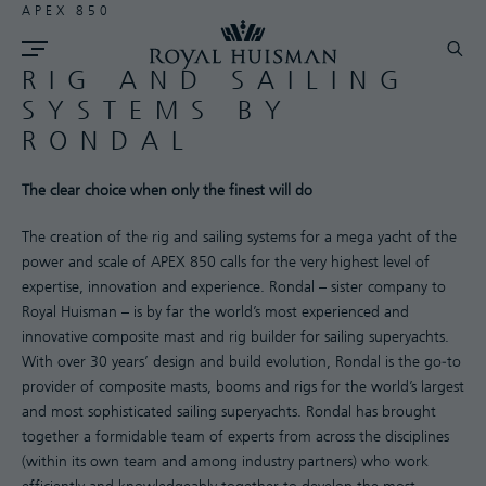
APEX 850
RIG AND SAILING
SYSTEMS BY
RONDAL
The clear choice when only the finest will do
The creation of the rig and sailing systems for a mega yacht of the
power and scale of APEX 850 calls for the very highest level of
expertise, innovation and experience. Rondal – sister company to
Royal Huisman – is by far the world’s most experienced and
innovative composite mast and rig builder for sailing superyachts.
With over 30 years’ design and build evolution, Rondal is the go-to
provider of composite masts, booms and rigs for the world’s largest
and most sophisticated sailing superyachts. Rondal has brought
together a formidable team of experts from across the disciplines
(within its own team and among industry partners) who work