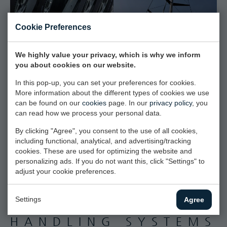
Cookie Preferences
We highly value your privacy, which is why we inform
you about cookies on our website.
In this pop-up, you can set your preferences for cookies.
More information about the different types of cookies we use
can be found on our
cookies
page. In our
privacy policy
, you
can read how we process your personal data.
By clicking "Agree", you consent to the use of all cookies,
including functional, analytical, and advertising/tracking
cookies. These are used for optimizing the website and
personalizing ads. If you do not want this, click "Settings" to
adjust your cookie preferences.
Settings
Agree
INTEGRATED SAIL
HANDLING SYSTEMS