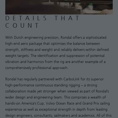
DETAILS THAT
COUNT
With Dutch engineering precision, Rondal offers a sophisticated
high-end aero package that optimises the balance between
strength, stiffness and weight and reliably delivers within defined
weight targets. The identification and suppression of potential
vibration and harmonics from the rig are another example of a
comprehensively professional approach.
Rondal has regularly partnered with CarboLink for its superior
high-performance continuous standing rigging – a strong
collaboration made yet stronger when viewed as part of Rondal’s
wider design and engineering team. This comprises a wealth of
hands-on America’s Cup, Volvo Ocean Race and Grand Prix sailing
experience as well as exceptional strength in depth from leading
design engineers, consultants, sailmakers and academics. All of this