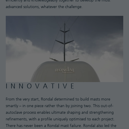
efficiently and knowledgeably together to develop the most
advanced solutions, whatever the challenge.
INNOVATIVE
From the very start, Rondal determined to build masts more
smartly – in one piece rather than by joining two. This out-of-
autoclave process enables ultimate shaping and strengthening
refinements, with a profile uniquely optimised to each project.
There has never been a Rondal mast failure. Rondal also led the