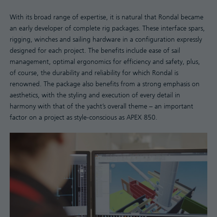
With its broad range of expertise, it is natural that Rondal became
an early developer of complete rig packages. These interface spars,
rigging, winches and sailing hardware in a configuration expressly
designed for each project. The benefits include ease of sail
management, optimal ergonomics for efficiency and safety, plus,
of course, the durability and reliability for which Rondal is
renowned. The package also benefits from a strong emphasis on
aesthetics, with the styling and execution of every detail in
harmony with that of the yacht’s overall theme – an important
factor on a project as style-conscious as APEX 850.