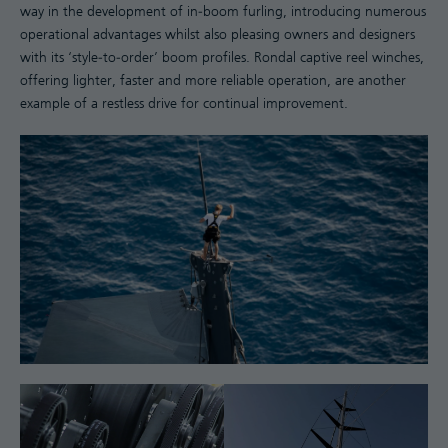
way in the development of in-boom furling, introducing numerous
operational advantages whilst also pleasing owners and designers
with its ‘style-to-order’ boom profiles. Rondal captive reel winches,
offering lighter, faster and more reliable operation, are another
example of a restless drive for continual improvement.