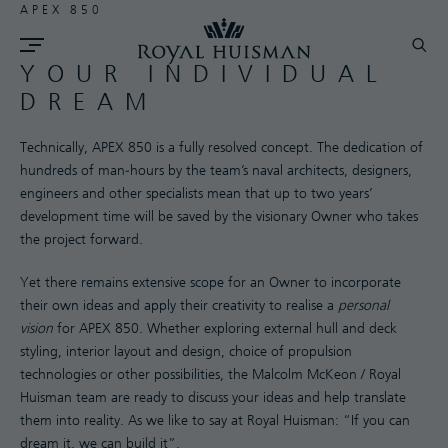
APEX 850
YOUR INDIVIDUAL
DREAM
Technically, APEX 850 is a fully resolved concept. The dedication of
hundreds of man-hours by the team’s naval architects, designers,
engineers and other specialists mean that up to two years’
development time will be saved by the visionary Owner who takes
the project forward.
Yet there remains extensive scope for an Owner to incorporate
their own ideas and apply their creativity to realise a
personal
vision
for APEX 850. Whether exploring external hull and deck
styling, interior layout and design, choice of propulsion
technologies or other possibilities, the Malcolm McKeon / Royal
Huisman team are ready to discuss your ideas and help translate
them into reality. As we like to say at Royal Huisman: “If you can
dream it, we can build it”.