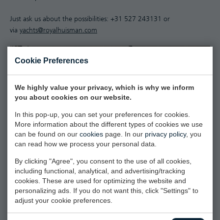
Just ask us about the possibilities: +31 527 243131 or
via
yachts@royalhuisman.com
Cookie Preferences
We highly value your privacy, which is why we inform
you about cookies on our website.
In this pop-up, you can set your preferences for cookies.
More information about the different types of cookies we use
can be found on our
cookies
page. In our
privacy policy
, you
can read how we process your personal data.
By clicking "Agree", you consent to the use of all cookies,
including functional, analytical, and advertising/tracking
cookies. These are used for optimizing the website and
personalizing ads. If you do not want this, click "Settings" to
adjust your cookie preferences.