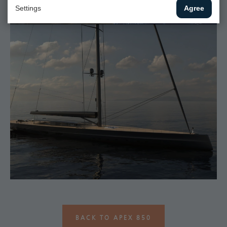
Settings
Agree
BACK TO APEX 850