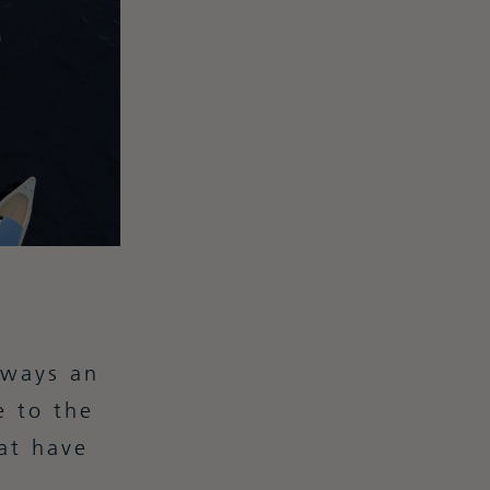
lways an
e to the
at have