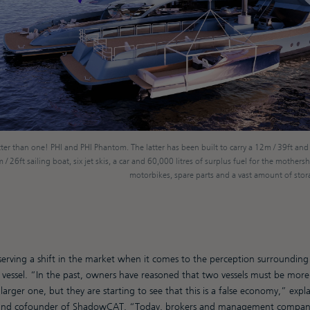
ter than one! PHI and PHI Phantom. The latter has been built to carry a 12m / 39ft and
/ 26ft sailing boat, six jet skis, a car and 60,000 litres of surplus fuel for the mothershi
motorbikes, spare parts and a vast amount of stora
rving a shift in the market when it comes to the perception surrounding 
vessel. “In the past, owners have reasoned that two vessels must be more
arger one, but they are starting to see that this is a false economy,” expl
 and cofounder of ShadowCAT. “Today, brokers and management compani