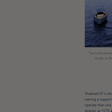
Two boats are bet
tender, an 8m 
ShadowCAT is obse
owning a support 
operate than one l
director at YCTS