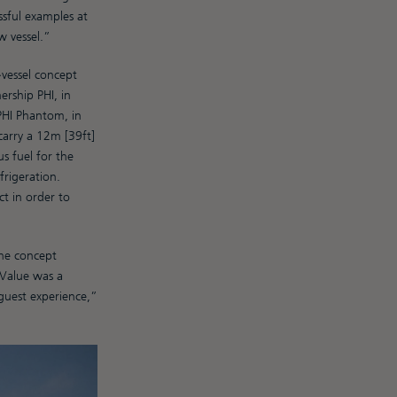
ssful examples at
w vessel.”
-vessel concept
rship PHI, in
 PHI Phantom, in
carry a 12m [39ft]
us fuel for the
frigeration.
t in order to
the concept
 Value was a
 guest experience,”