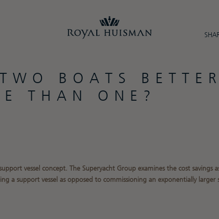
SHAR
 TWO BOATS BETTE
UE THAN ONE?
 support vessel concept. The Superyacht Group
examines the cost savings a
ing a support vessel as opposed to commissioning an exponentially larger 