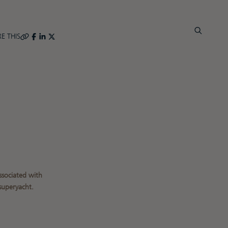
E THIS
R
ssociated with
superyacht.