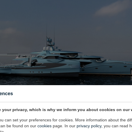
rences
 your privacy, which is why we inform you about cookies on our 
you can set your preferences for cookies. More information about the dif
can be found on our
cookies
page. In our
privacy policy
, you can read 
ilding the mothership below 500gt was very important because compliance le
ta.