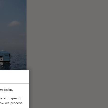
website.
ferent types of
how we process
vels and build