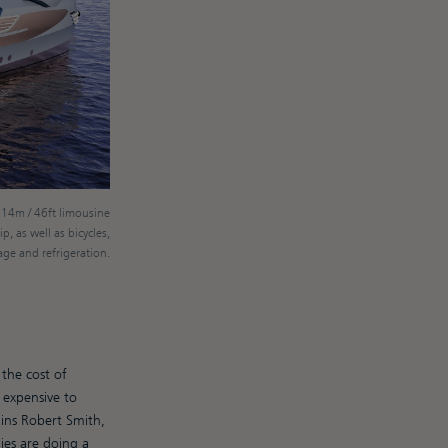
 14m / 46ft limousine
p, as well as bicycles,
ge and refrigeration.
the cost of
 expensive to
ains Robert Smith,
es are doing a