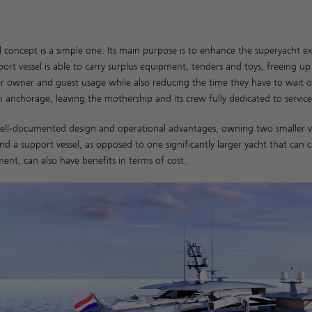
 concept is a simple one. Its main purpose is to enhance the superyacht e
ort vessel is able to carry surplus equipment, tenders and toys, freeing u
r owner and guest usage while also reducing the time they have to wait on
 anchorage, leaving the mothership and its crew fully dedicated to service
well-documented design and operational advantages, owning two smaller ves
d a support vessel, as opposed to one significantly larger yacht that can 
nt, can also have benefits in terms of cost.