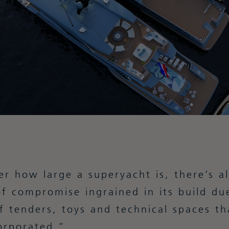
r how large a superyacht is, there’s a
f compromise ingrained in its build du
 tenders, toys and technical spaces th
orporated.