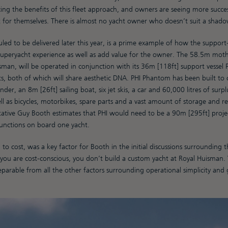
ing the benefits of this fleet approach, and owners are seeing more succe
 for themselves. There is almost no yacht owner who doesn’t suit a shado
uled to be delivered later this year, is a prime example of how the support
superyacht experience as well as add value for the owner. The 58.5m mothe
sman, will be operated in conjunction with its 36m [118ft] support vessel
ts, both of which will share aesthetic DNA. PHI Phantom has been built to 
der, an 8m [26ft] sailing boat, six jet skis, a car and 60,000 litres of surpl
l as bicycles, motorbikes, spare parts and a vast amount of storage and re
ative Guy Booth estimates that PHI would need to be a 90m [295ft] projec
functions on board one yacht.
to cost, was a key factor for Booth in the initial discussions surrounding 
f you are cost-conscious, you don’t build a custom yacht at Royal Huisman.
nseparable from all the other factors surrounding operational simplicity and