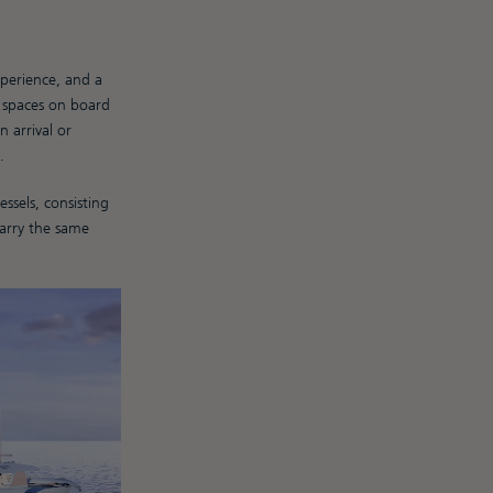
xperience, and a
p spaces on board
 arrival or
.
sels, consisting
carry the same