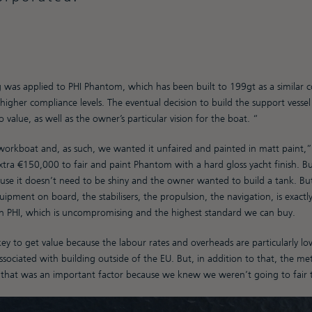
 was applied to PHI Phantom, which has been built to 199gt as a similar co
igher compliance levels. The eventual decision to build the support vessel 
value, as well as the owner’s particular vision for the boat. “
workboat and, as such, we wanted it unfaired and painted in matt paint,”
tra €150,000 to fair and paint Phantom with a hard gloss yacht finish. But
use it doesn’t need to be shiny and the owner wanted to build a tank. But 
pment on board, the stabilisers, the propulsion, the navigation, is exact
on PHI, which is uncompromising and the highest standard we can buy.
y to get value because the labour rates and overheads are particularly lo
sociated with building outside of the EU. But, in addition to that, the me
d that was an important factor because we knew we weren’t going to fair 