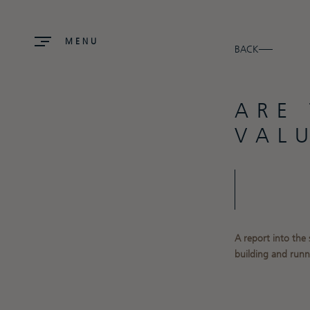
MENU
BACK
ARE
VAL
A report into the
building and runn