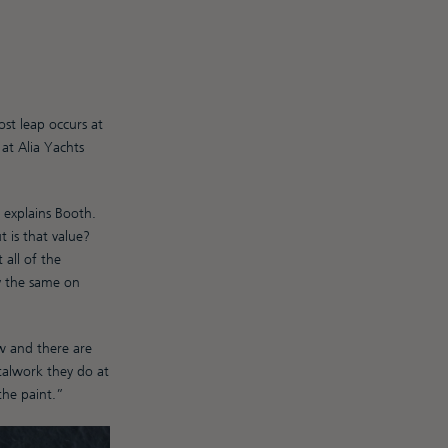
st leap occurs at
at Alia Yachts
 explains Booth.
 is that value?
all of the
ly the same on
w and there are
talwork they do at
the paint.”