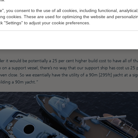
wer when you don’t have to meet all the standards that come into play at
e", you consent to the use of all cookies, including functional, analytical
 operational costs, which are also much lower below 500gt.”
king cookies. These are used for optimizing the website and personalizin
ick "Settings" to adjust your cookie preferences.
een built to be 499gt, which offers significantly more value than a 500gt-
at I’ve heard is a 25 to 30 per cent increase in build costs for 500gt co
liance, and double the length is at least double the build cost in terms 
Booth.
 it would be potentially a 25 per cent higher build cost to have all of that
 on a support vessel, there’s no way that our support ship has cost us 25 
even close. So we essentially have the utility of a 90m [295ft] yacht at a sig
uilding a 90m yacht.”