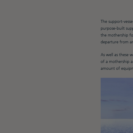
The support-vessel
purpose-built supp
the mothership fo
departure from an
As well as these 
of a mothership an
amount of equipme