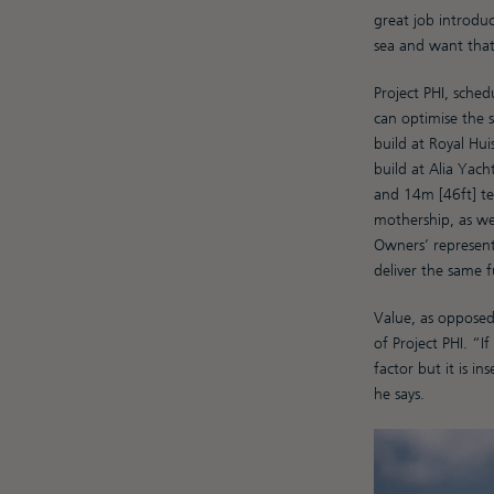
great job introduc
sea and want that
Project PHI, sched
can optimise the 
build at Royal Hui
build at Alia Yach
and 14m [46ft] ten
mothership, as wel
Owners’ represent
deliver the same 
Value, as opposed 
of Project PHI. “I
factor but it is i
he says.