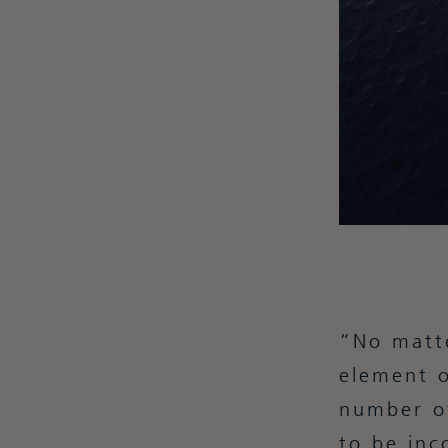
No matte
element o
number of
to be inc