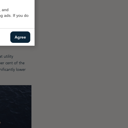
 500gt. And this
, and
g ads. If you do
plus yacht. “The
mpliance compared
Agree
of labour and
 utility
per cent of the
nificantly lower