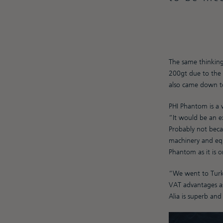
The same thinking
200gt due to the h
also came down to 
PHI Phantom is a 
“It would be an ex
Probably not beca
machinery and equi
Phantom as it is 
“We went to Turke
VAT advantages as
Alia is superb an