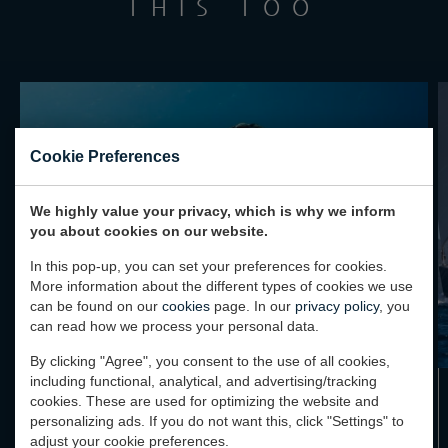
THIS TOO
Cookie Preferences
We highly value your privacy, which is why we inform
you about cookies on our website.
In this pop-up, you can set your preferences for cookies.
More information about the different types of cookies we use
can be found on our
cookies
page. In our
privacy policy
, you
can read how we process your personal data.
By clicking "Agree", you consent to the use of all cookies,
including functional, analytical, and advertising/tracking
cookies. These are used for optimizing the website and
PROJECT TIDAL SHIFT: GUIDING THE
personalizing ads. If you do not want this, click "Settings" to
WAY TO SUSTAINABLE YACHTING
adjust your cookie preferences.