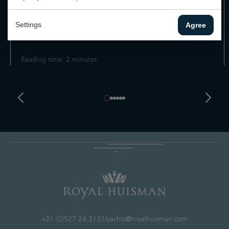
Royal Huisman has launched Project Tidal Shift, a
comprehensive initiative to drive sustainable and responsible
Settings
Agree
practices...
Reading time: 2 minutes
+31 (0)527 24 3131
/
yachts@royalhuisman.com