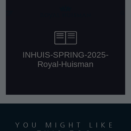
YOU MIGHT LIKE