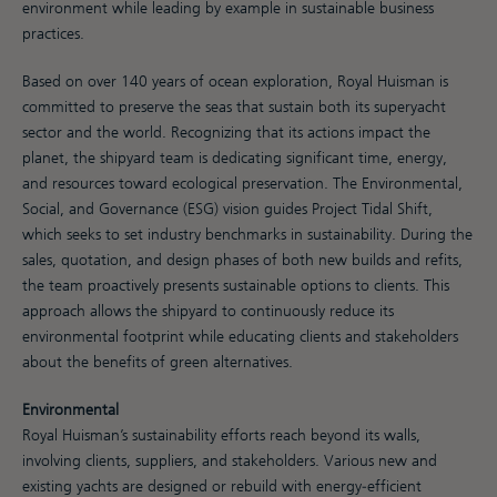
environment while leading by example in sustainable business
practices.
Based on over 140 years of ocean exploration, Royal Huisman is
committed to preserve the seas that sustain both its superyacht
sector and the world. Recognizing that its actions impact the
planet, the shipyard team is dedicating significant time, energy,
and resources toward ecological preservation. The Environmental,
Social, and Governance (ESG) vision guides Project Tidal Shift,
which seeks to set industry benchmarks in sustainability. During the
sales, quotation, and design phases of both new builds and refits,
the team proactively presents sustainable options to clients. This
approach allows the shipyard to continuously reduce its
environmental footprint while educating clients and stakeholders
about the benefits of green alternatives.
Environmental
Royal Huisman’s sustainability efforts reach beyond its walls,
involving clients, suppliers, and stakeholders. Various new and
existing yachts are designed or rebuild with energy-efficient