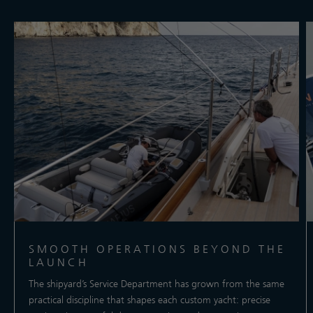
SMOOTH OPERATIONS BEYOND THE
LAUNCH
The shipyard’s Service Department has grown from the same
practical discipline that shapes each custom yacht: precise