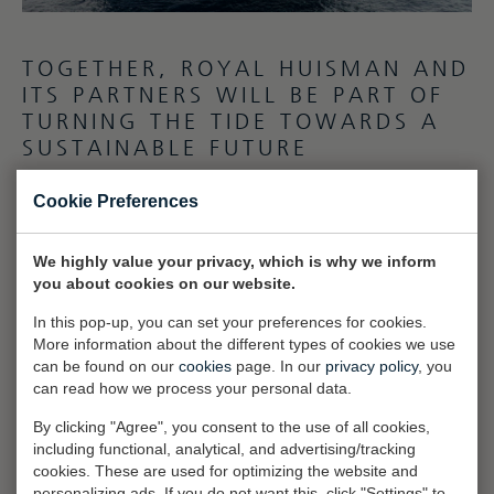
TOGETHER, ROYAL HUISMAN AND
ITS PARTNERS WILL BE PART OF
TURNING THE TIDE TOWARDS A
SUSTAINABLE FUTURE
Social
Cookie Preferences
Responsibility also remains central to the team’s values. Employees,
who are the shipyard’s greatest asset, receive ongoing education to
We highly value your privacy, which is why we inform
develop their skills, and the company provides a safe, inclusive, and
you about cookies on our website.
diverse work environment. By fostering employee loyalty and
In this pop-up, you can set your preferences for cookies.
supporting healthy lifestyles, Royal Huisman ensures a vibrant,
More information about the different types of cookies we use
skilled workforce to sustain its vision and mission.
can be found on our
cookies
page. In our
privacy policy
, you
can read how we process your personal data.
Governance
In addition to environmental and social efforts, Royal Huisman
By clicking "Agree", you consent to the use of all cookies,
prioritizes transparency and accountability in governance. Each
including functional, analytical, and advertising/tracking
cookies. These are used for optimizing the website and
investment is carefully analyzed for its financial and non-financial
personalizing ads. If you do not want this, click "Settings" to