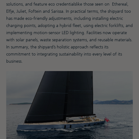
solutions, and feature eco credentialslike those seen on Ethereal,
Elfje, Juliet, Foftein and Sarissa. In practical terms, the shipyard too
has made eco-friendly adjustments, including installing electric
charging points, adopting a hybrid fleet, using electric forklifts, and
implementing motion-sensor LED lighting. Facilities now operate
with solar panels, waste separation systems, and reusable materials.
In summary, the shipyard’s holistic approach reflects its
commitment to integrating sustainability into every level of its
business.