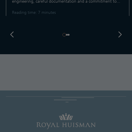
engineering, careful documentation and a commitment to...
Reading time: 7 minutes