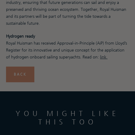
industry, ensuring that future generations can sail and enjoy a
preserved and thriving ocean ecosystem. Together, Royal Huisman
and its partners will be part of turning the tide towards a
sustainable future.
Hydrogen ready
Royal Huisman has received Approval-in-Principle (AiP) from Lloyd’s
Register for its innovative and unique concept for the application
of hydrogen onboard sailing superyachts. Read on:
link
BACK
YOU MIGHT LIKE
THIS TOO