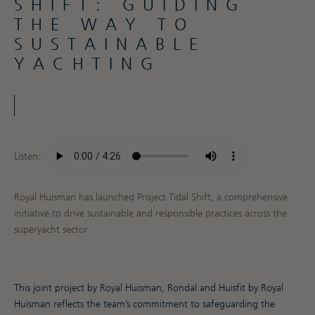
SHIFT: GUIDING
THE WAY TO
SUSTAINABLE
YACHTING
Listen:
Royal Huisman has launched Project Tidal Shift, a comprehensive
initiative to drive sustainable and responsible practices across the
superyacht sector.
This joint project by Royal Huisman, Rondal and Huisfit by Royal
Huisman reflects the team’s commitment to safeguarding the