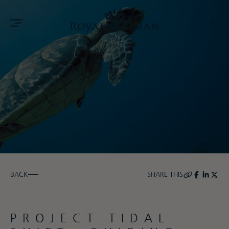
BACK
SHARE THIS
PROJECT TIDAL