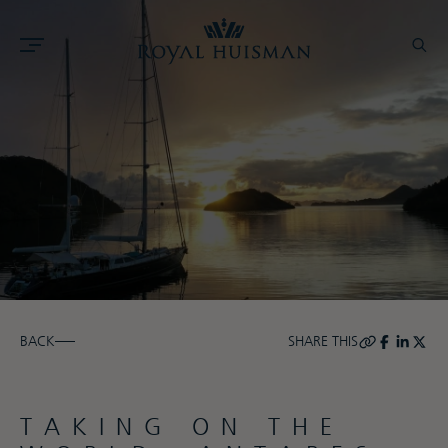
BACK
SHARE THIS
TAKING ON THE