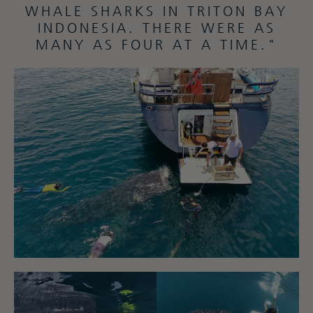
WHALE SHARKS IN TRITON BAY
INDONESIA. THERE WERE AS
MANY AS FOUR AT A TIME."