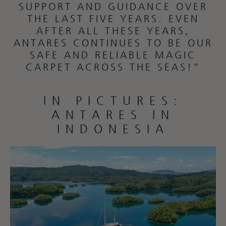
SUPPORT AND GUIDANCE OVER
THE LAST FIVE YEARS. EVEN
AFTER ALL THESE YEARS,
ANTARES CONTINUES TO BE OUR
SAFE AND RELIABLE MAGIC
CARPET ACROSS THE SEAS!”
IN PICTURES:
ANTARES IN
INDONESIA