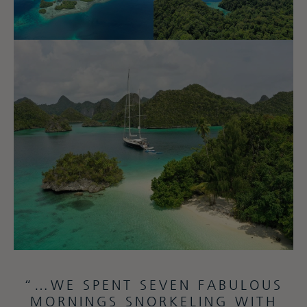
“…WE SPENT SEVEN FABULOUS
MORNINGS SNORKELING WITH