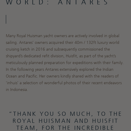
WORLD: ANTARES
Many Royal Huisman yacht owners are actively involved in global
sailing. Antares’ owners acquired their 40m / 132ft luxury world
cruising ketch in 2016 and subsequently commissioned the
shipyard’s dedicated refit division, Huisfit, as part of the yacht’s
meticulously planned preparation for expeditions with their family.
In the following years Antares extensively explored the Indian
Ocean and Pacific. Her owners kindly shared with the readers of
‘inhuis’ a selection of wonderful photos of their recent endeavors
in Indonesia.
“THANK YOU SO MUCH, TO THE
ROYAL HUISMAN AND HUISFIT
TEAM, FOR THE INCREDIBLE