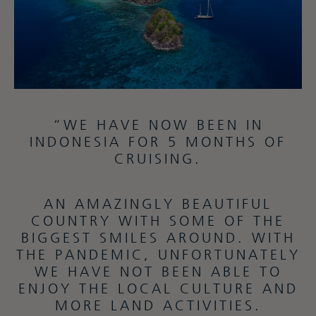
“WE HAVE NOW BEEN IN
INDONESIA FOR 5 MONTHS OF
CRUISING.
AN AMAZINGLY BEAUTIFUL
COUNTRY WITH SOME OF THE
BIGGEST SMILES AROUND. WITH
THE PANDEMIC, UNFORTUNATELY
WE HAVE NOT BEEN ABLE TO
ENJOY THE LOCAL CULTURE AND
MORE LAND ACTIVITIES.