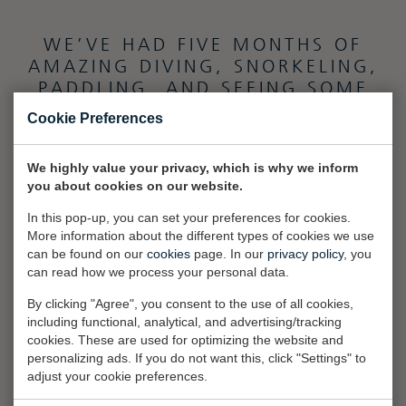
WE’VE HAD FIVE MONTHS OF
AMAZING DIVING, SNORKELING,
PADDLING, AND SEEING SOME
AMAZING SCENERY.”
Cookie Preferences
We highly value your privacy, which is why we inform
you about cookies on our website.
In this pop-up, you can set your preferences for cookies.
More information about the different types of cookies we use
can be found on our
cookies
page. In our
privacy policy
, you
can read how we process your personal data.
By clicking "Agree", you consent to the use of all cookies,
including functional, analytical, and advertising/tracking
cookies. These are used for optimizing the website and
personalizing ads. If you do not want this, click "Settings" to
adjust your cookie preferences.