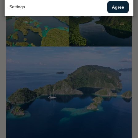
Settings
Agree