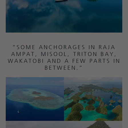
“SOME ANCHORAGES IN RAJA
AMPAT, MISOOL, TRITON BAY,
WAKATOBI AND A FEW PARTS IN
BETWEEN.”