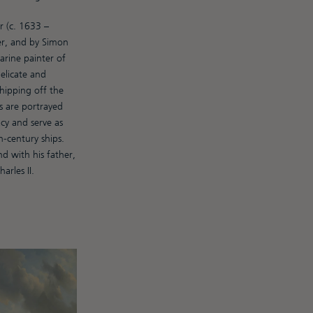
 (c. 1633 –
er, and by Simon
rine painter of
delicate and
shipping off the
s are portrayed
cy and serve as
-century ships.
 with his father,
rles II.