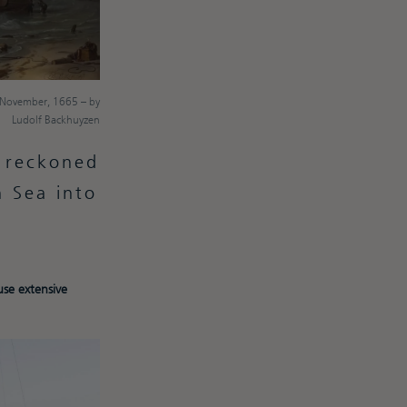
d November, 1665 – by
Ludolf Backhuyzen
s reckoned
h Sea into
se extensive