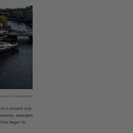
Museum) in Amsterdam
nd in ancient rock
issance, seascapes
tists began to