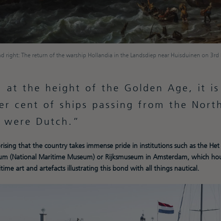
d right: The return of the warship Hollandia in the Landsdiep near Huisduinen on 3r
 at the height of the Golden Age, it i
er cent of ships passing from the Nort
c were Dutch.
rprising that the country takes immense pride in institutions such as the Het
m (National Maritime Museum) or Rijksmuseum in Amsterdam, which hou
time art and artefacts illustrating this bond with all things nautical.