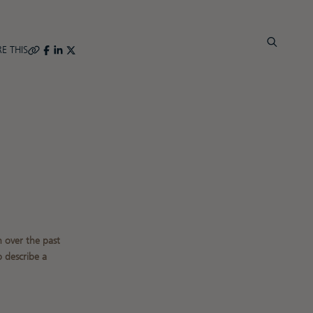
E THIS
 over the past
 describe a