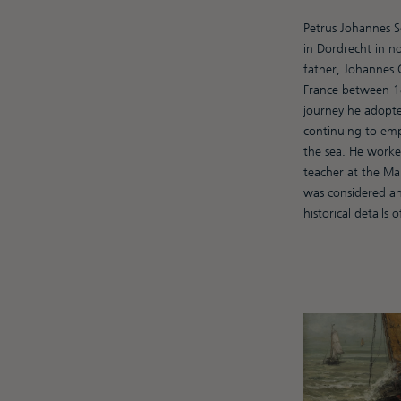
Petrus Johannes S
in Dordrecht in no
father, Johannes C
France between 18
journey he adopte
continuing to emp
the sea. He worked
teacher at the Ma
was considered an
historical details o