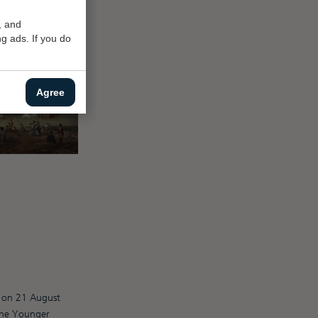
, and
g ads. If you do
Agree
n) on 21 August
the Younger