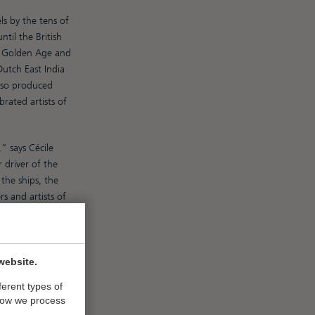
ls by the tens of
il the British
e Golden Age and
utch East India
also produced
rated artists of
” says Cécile
driver of the
the ships, the
s and artists of
old for ridiculous
website.
ferent types of
how we process