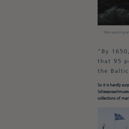
Main painting an
By 1650,
that 95 p
the Balti
So it is hardly su
Scheepvaartmuseu
collections of mari