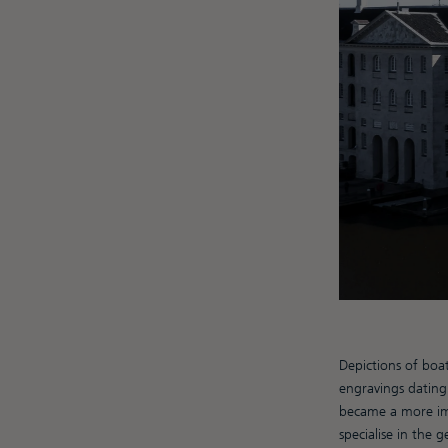
Depictions of boa
engravings dating
became a more imp
specialise in the 