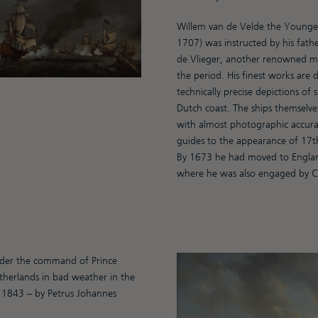
Willem van de Velde the Younger
1707) was instructed by his fath
de Vlieger, another renowned ma
the period. His finest works are 
technically precise depictions of 
Dutch coast. The ships themselve
with almost photographic accura
guides to the appearance of 17th
By 1673 he had moved to England
where he was also engaged by Cha
nder the command of Prince
therlands in bad weather in the
 1843 – by Petrus Johannes