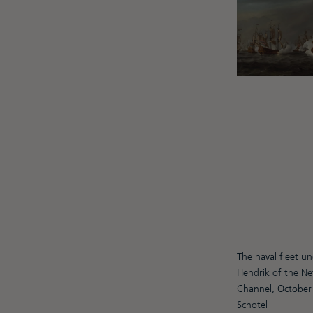
The naval fleet u
Hendrik of the Ne
Channel, October
Schotel