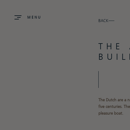
MENU
BACK
THE
BUI
The Dutch are a n
five
centuries. Th
pleasure boat.