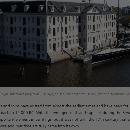
Royal Huisman’s project 405, Nilaya, at Het Scheepvaartmuseum (National Maritime 
ts and ships have existed from almost the earliest times and have been fou
 back to 12,000 BC. With the emergence of landscape art during the Rena
ortant element in paintings, but it was not until the 17th century that ar
genre and maritime art truly came into its own.