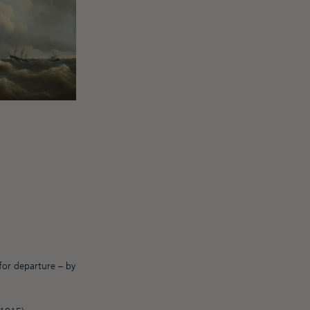
 for departure – by