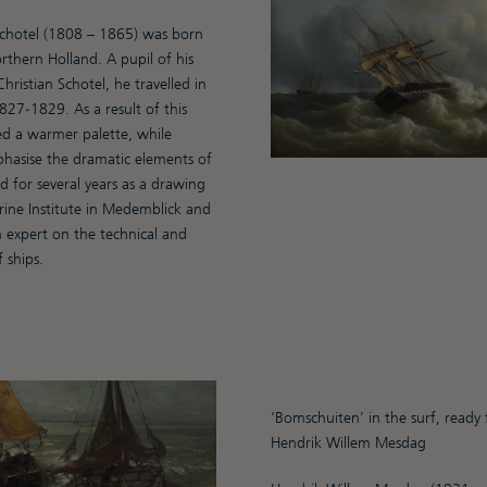
chotel (1808 – 1865) was born
rthern Holland. A pupil of his
hristian Schotel, he travelled in
27-1829. As a result of this
d a warmer palette, while
hasise the dramatic elements of
 for several years as a drawing
rine Institute in Medemblick and
 expert on the technical and
f ships.
‘Bomschuiten’ in the surf, ready
Hendrik Willem Mesdag