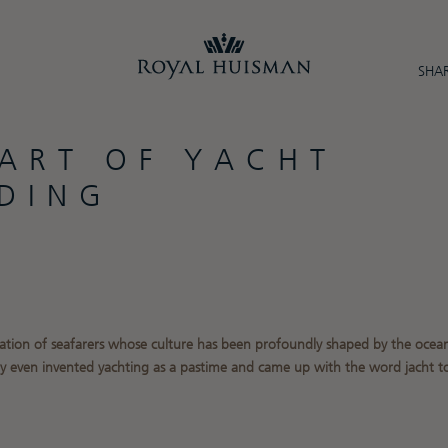
SHAR
 ART OF YACHT
LDING
ation of seafarers whose culture has been profoundly shaped by the ocean
ey even invented yachting as a pastime and came up with the word jacht to