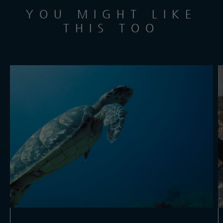
YOU MIGHT LIKE
THIS TOO