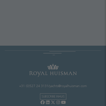
+31 (0)527 24 3131
/
yachts@royalhuisman.com
SUBSCRIBE INHUIS