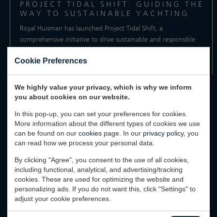
PROJECT TIDAL SHIFT: GUIDING THE
WAY TO SUSTAINABLE YACHTING
Royal Huisman has launched Project Tidal Shift, a
comprehensive initiative to drive sustainable and responsible
practices...
Cookie Preferences
Reading time: 2 minutes
We highly value your privacy, which is why we inform
you about cookies on our website.
In this pop-up, you can set your preferences for cookies.
More information about the different types of cookies we use
can be found on our
cookies
page. In our
privacy policy
, you
can read how we process your personal data.
MORE ANNOUNCEMENTS
By clicking "Agree", you consent to the use of all cookies,
including functional, analytical, and advertising/tracking
MORE INHUIS STORIES & UPDATES
cookies. These are used for optimizing the website and
personalizing ads. If you do not want this, click "Settings" to
adjust your cookie preferences.