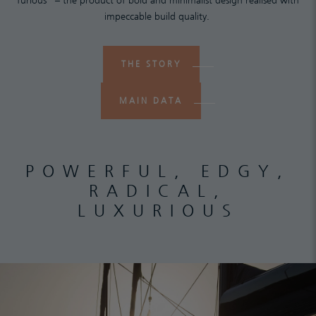
furious” – the product of bold and minimalist design realised with
impeccable build quality.
THE STORY
MAIN DATA
POWERFUL, EDGY,
RADICAL,
LUXURIOUS