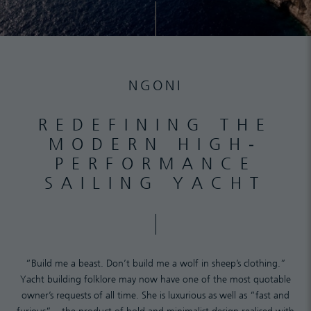
NGONI
REDEFINING THE
MODERN HIGH-
PERFORMANCE
SAILING YACHT
“Build me a beast. Don’t build me a wolf in sheep’s clothing.”
Yacht building folklore may now have one of the most quotable
owner’s requests of all time. She is luxurious as well as “fast and