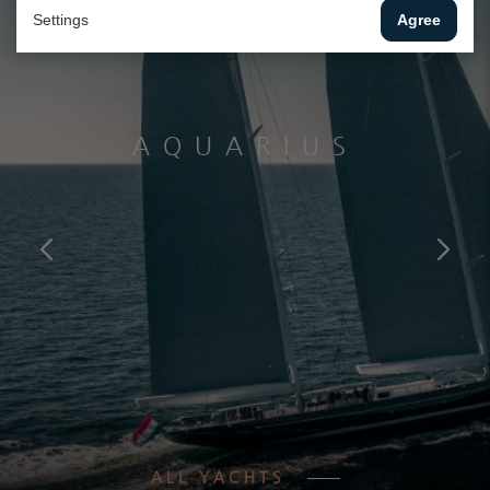
Settings
Agree
AQUARIUS
ALL YACHTS