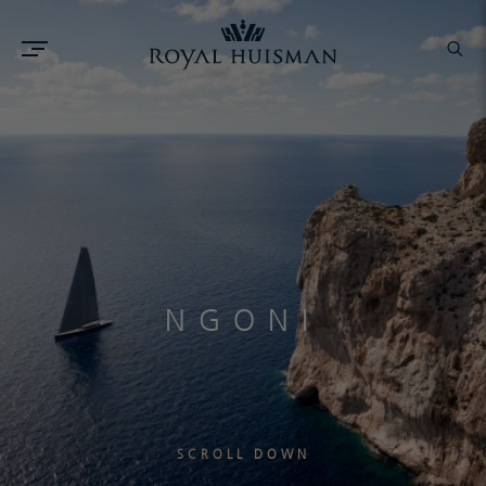
NGONI
SCROLL DOWN