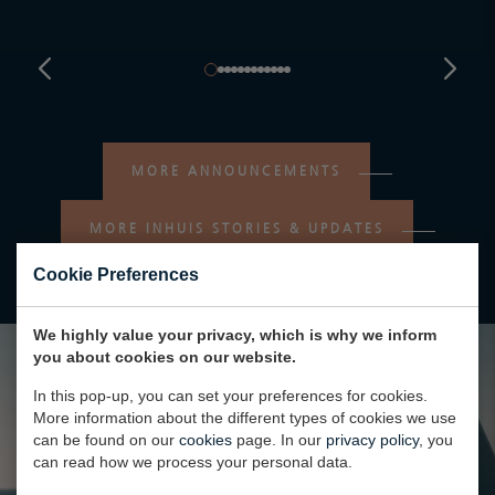
MORE ANNOUNCEMENTS
MORE INHUIS STORIES & UPDATES
Cookie Preferences
We highly value your privacy, which is why we inform
you about cookies on our website.
In this pop-up, you can set your preferences for cookies.
More information about the different types of cookies we use
can be found on our
cookies
page. In our
privacy policy
, you
can read how we process your personal data.
AQUARIUS