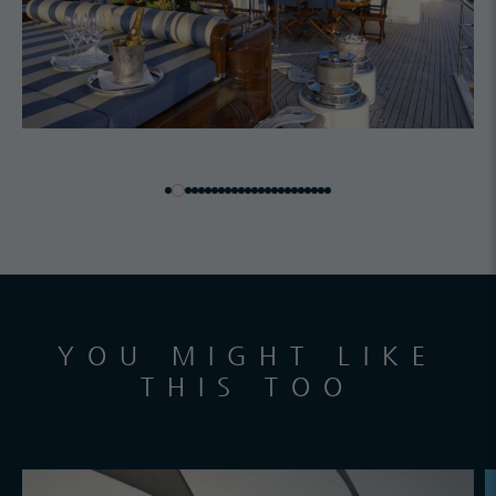
YOU MIGHT LIKE
THIS TOO