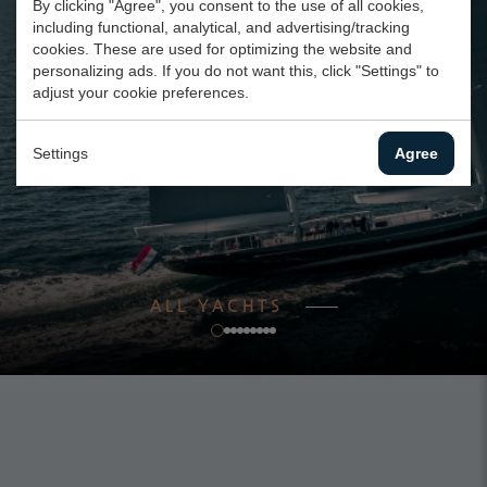
By clicking "Agree", you consent to the use of all cookies,
including functional, analytical, and advertising/tracking
cookies. These are used for optimizing the website and
personalizing ads. If you do not want this, click "Settings" to
adjust your cookie preferences.
Settings
Agree
ALL YACHTS