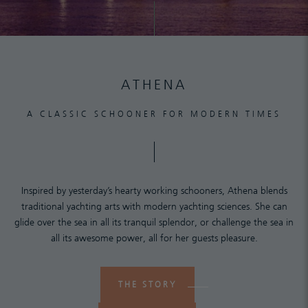
ATHENA
A CLASSIC SCHOONER FOR MODERN TIMES
Inspired by yesterday’s hearty working schooners, Athena blends
traditional yachting arts with modern yachting sciences. She can
glide over the sea in all its tranquil splendor, or challenge the sea in
all its awesome power, all for her guests pleasure.
THE STORY