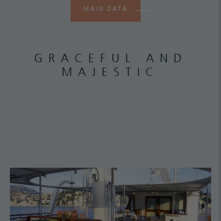
MAIN DATA
GRACEFUL AND
MAJESTIC