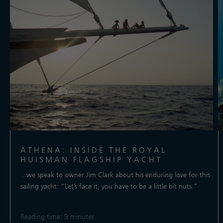
ATHENA: INSIDE THE ROYAL
HUISMAN FLAGSHIP YACHT
...we speak to owner Jim Clark about his enduring love for this
sailing yacht: “Let’s face it, you have to be a little bit nuts.”
Reading time: 9 minutes