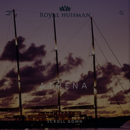
ATHENA
SCROLL DOWN